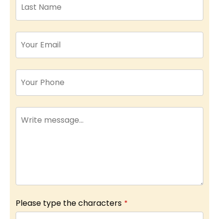
Please type the characters
*