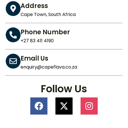
Address
Cape Town, South Africa
Phone Number
+27 83 411 4190
Email Us
enquiry@capeflava.co.za
Follow Us