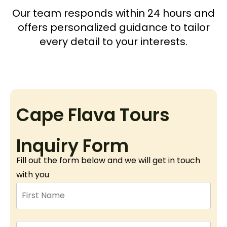
Our team responds within 24 hours and
offers personalized guidance to tailor
every detail to your interests.
Cape Flava Tours
Inquiry Form
Fill out the form below and we will get in touch
with you