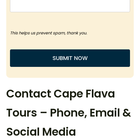
This helps us prevent spam, thank you.
SUBMIT NOW
This
field
Contact Cape Flava
should
be
Tours – Phone, Email &
left
blank
Social Media