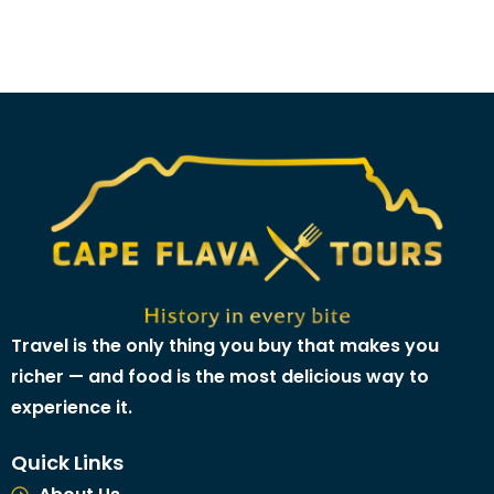
Travel is the only thing you buy that makes you
richer — and food is the most delicious way to
experience it.
Quick Links