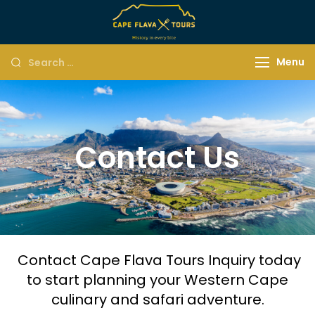
Menu
Contact Us
Contact Cape Flava Tours Inquiry today
to start planning your Western Cape
culinary and safari adventure.