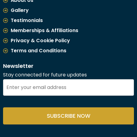
About Us
Gallery
Testimonials
Memberships & Affiliations
Privacy & Cookie Policy
Terms and Conditions
Newsletter
Stay connected for future updates
SUBSCRIBE NOW
This